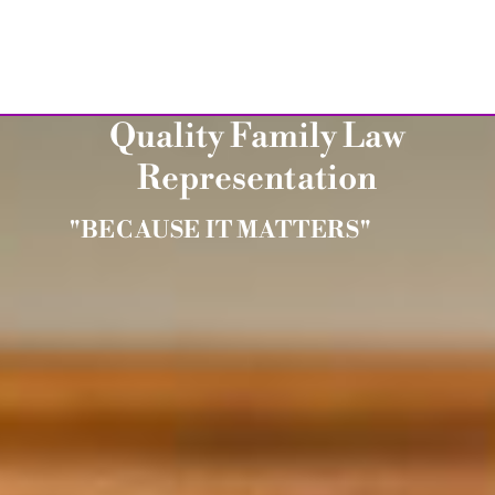
Quality Family Law
Representation
"BECAUSE IT MATTERS"