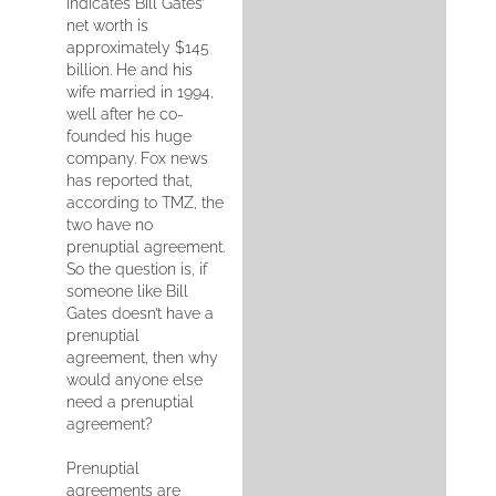
indicates Bill Gates’
net worth is
approximately $145
billion. He and his
wife married in 1994,
well after he co-
founded his huge
company. Fox news
has reported that,
according to TMZ, the
two have no
prenuptial agreement.
So the question is, if
someone like Bill
Gates doesn’t have a
prenuptial
agreement, then why
would anyone else
need a prenuptial
agreement?
Prenuptial
agreements are