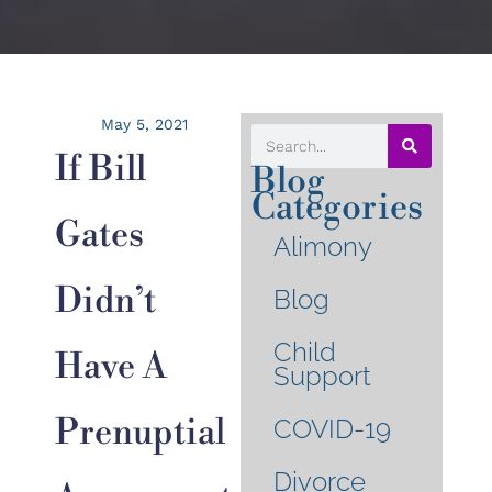
May 5, 2021
If Bill
Blog
Categories
Gates
Alimony
Didn’t
Blog
Child
Have A
Support
Prenuptial
COVID-19
Divorce