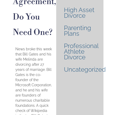
Agreement,
High Asset
Do You
Divorce
Parenting
Need One?
Plans
Professional
News broke this week
Athlete
that Bill Gates and his
Divorce
wife Melinda are
divorcing after 27
Uncategorized
years of marriage. Bill
Gates is the co-
founder of the
Microsoft Corporation,
and he and his wife
are founders of
numerous charitable
foundations. A quick
check of Wikipedia