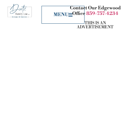
Contact Our Edgewood
Office
859-757-4234
MENU
THIS IS AN
ADVERTISEMENT