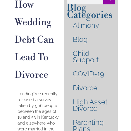
How
Blog
Categories
Wedding
Alimony
Debt Can
Blog
Child
Lead To
Support
Divorce
COVID-19
Divorce
LendingTree recently
released a survey
High Asset
taken by 506 people
Divorce
between the ages of
18 and 53 in Kentucky
Parenting
and elsewhere who
Plans
were married in the