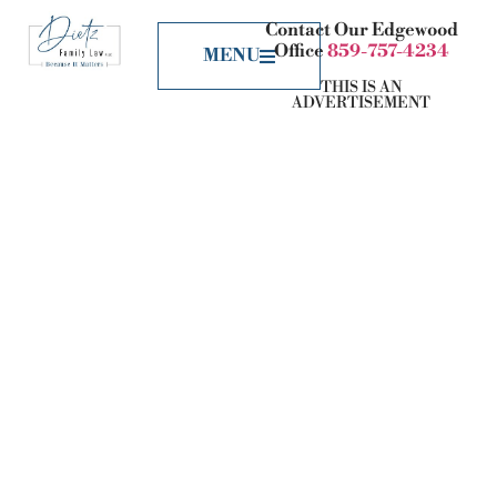
Contact Our Edgewood
Office
859-757-4234
MENU
THIS IS AN
ADVERTISEMENT