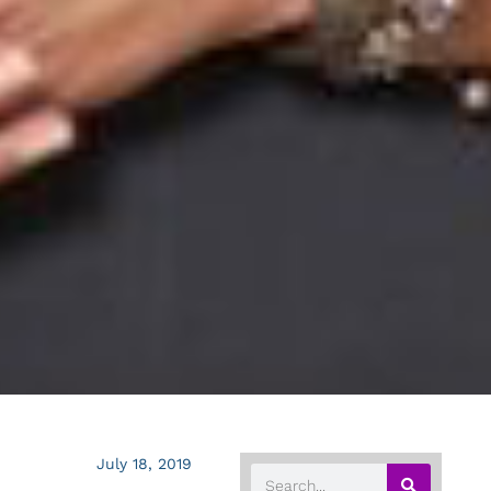
July 18, 2019