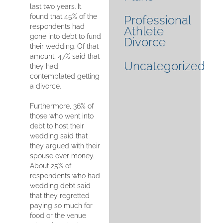
last two years. It
found that 45% of the
Professional
respondents had
Athlete
gone into debt to fund
Divorce
their wedding. Of that
amount, 47% said that
Uncategorized
they had
contemplated getting
a divorce.
Furthermore, 36% of
those who went into
debt to host their
wedding said that
they argued with their
spouse over money.
About 25% of
respondents who had
wedding debt said
that they regretted
paying so much for
food or the venue