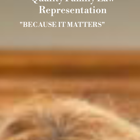
Representation
"BECAUSE IT MATTERS"