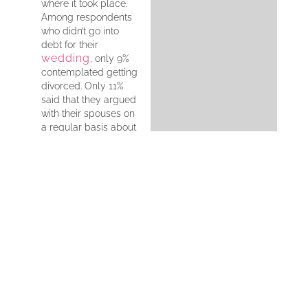
where it took place.
Among respondents
who didn’t go into
debt for their
wedding
, only 9%
contemplated getting
divorced. Only 11%
said that they argued
with their spouses on
a regular basis about
financial issues.
The survey found that
28% of respondents
said that they were
most stressed about
money during the
process of planning
their wedding. It was
revealed that about
three-quarters of
those who needed
help financing their