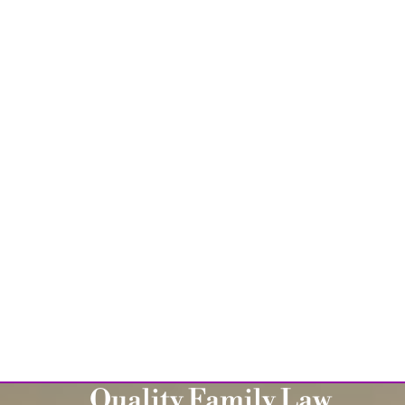
Quality Family Law