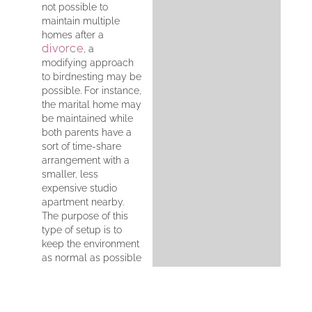
not possible to
maintain multiple
homes after a
divorce
, a
modifying approach
to birdnesting may be
possible. For instance,
the marital home may
be maintained while
both parents have a
sort of time-share
arrangement with a
smaller, less
expensive studio
apartment nearby.
The purpose of this
type of setup is to
keep the environment
as normal as possible
for children.
However, it’s