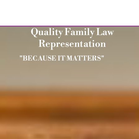
Quality Family Law
Representation
"BECAUSE IT MATTERS"