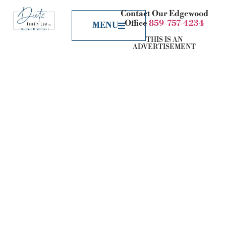
Contact Our Edgewood
Office
859-757-4234
MENU
THIS IS AN
ADVERTISEMENT