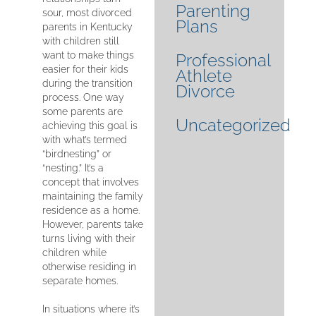
Parenting
sour, most divorced
Plans
parents in Kentucky
with children still
want to make things
Professional
easier for their kids
Athlete
during the transition
Divorce
process. One way
some parents are
Uncategorized
achieving this goal is
with what’s termed
“birdnesting” or
“nesting.” It’s a
concept that involves
maintaining the family
residence as a home.
However, parents take
turns living with their
children while
otherwise residing in
separate homes.
In situations where it’s