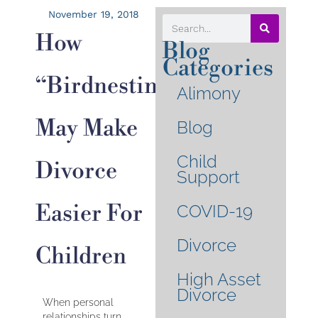
November 19, 2018
How
Blog
Categories
“birdnesting”
Alimony
May Make
Blog
Child
Divorce
Support
Easier For
COVID-19
Divorce
Children
High Asset
Divorce
When personal
relationships turn